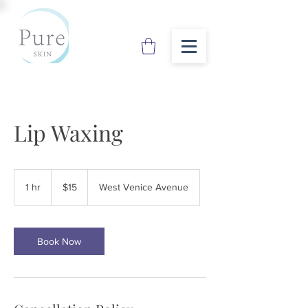
Lip Waxing
15
US
1 hr
1
$15
West Venice Avenue
dollars
h
Book Now