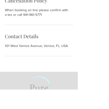
Cancellation Policy
When booking on line please confirm with
a tex or call 941-961-5771
Contact Details
101 West Venice Avenue, Venice, FL, USA
101 W Venice Ave #3, Venice, FL
34285