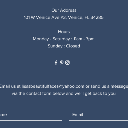
Our Address
101 W Venice Ave #3, Venice, FL 34285
Hours
Monday - Saturday : 11am - 7pm
Sunday : Closed
Email us at
lisasbeautifulfaces@yahoo.com
or send us a messag
via the contact form below and we'll get back to you