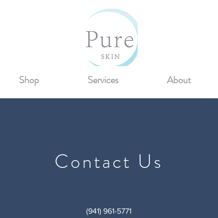
Shop
Services
About
Contact Us
(941) 961-5771