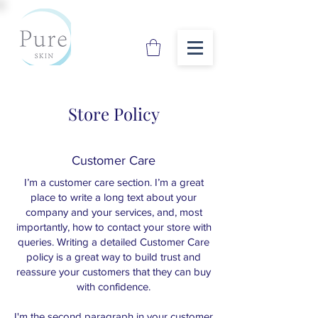
Store Policy
Customer Care
I’m a customer care section. I’m a great
place to write a long text about your
company and your services, and, most
importantly, how to contact your store with
queries. Writing a detailed Customer Care
policy is a great way to build trust and
reassure your customers that they can buy
with confidence.
I'm the second paragraph in your customer