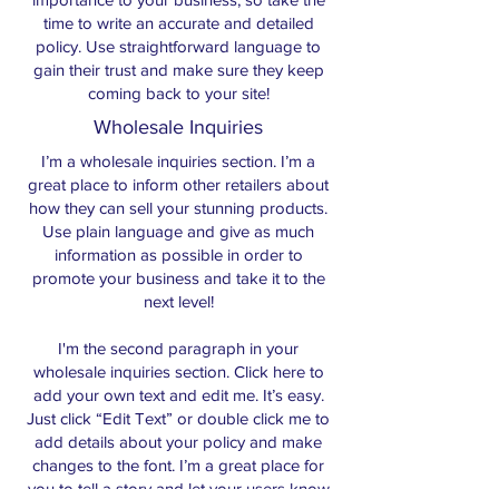
time to write an accurate and detailed
policy. Use straightforward language to
gain their trust and make sure they keep
coming back to your site!
Wholesale Inquiries
I’m a wholesale inquiries section. I’m a
great place to inform other retailers about
how they can sell your stunning products.
Use plain language and give as much
information as possible in order to
promote your business and take it to the
next level!
I'm the second paragraph in your
wholesale inquiries section. Click here to
add your own text and edit me. It’s easy.
Just click “Edit Text” or double click me to
add details about your policy and make
changes to the font. I’m a great place for
you to tell a story and let your users know