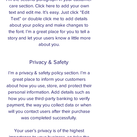
care section. Click here to add your own
text and edit me. It’s easy. Just click “Edit
Text” or double click me to add details
about your policy and make changes to
the font. I’m a great place for you to tell a
story and let your users know a little more
about you.
Privacy & Safety
I’m a privacy & safety policy section. I’m a
great place to inform your customers
about how you use, store, and protect their
personal information. Add details such as
how you use third-party banking to verify
payment, the way you collect data or when
will you contact users after their purchase
was completed successfully.
Your user’s privacy is of the highest
importance to your business, so take the