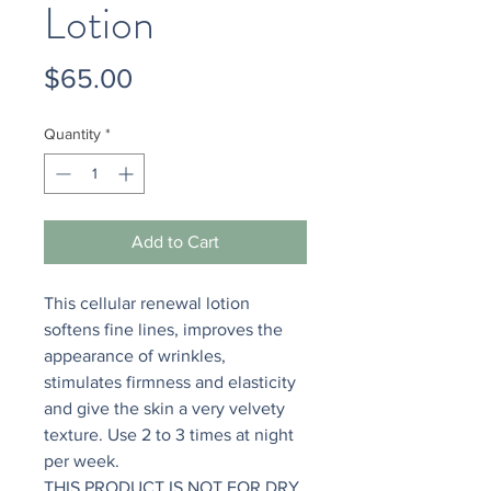
Lotion
Price
$65.00
Quantity
*
Add to Cart
This cellular renewal lotion
softens fine lines, improves the
appearance of wrinkles,
stimulates firmness and elasticity
and give the skin a very velvety
texture. Use 2 to 3 times at night
per week.
THIS PRODUCT IS NOT FOR DRY