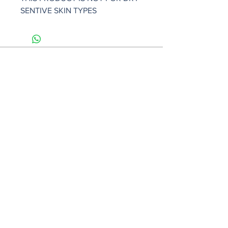
SENTIVE SKIN TYPES
101 W Venice Ave #3, Venice, FL
34285
(941) 961-5771
Monday - Saturday : 11am - 7pm
Sunday : Closed
lisasbeautifulfaces.com
FAQ
Shipping & Returns