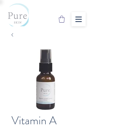
Vitamin A